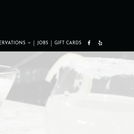
ERVATIONS
JOBS
GIFT CARDS
S