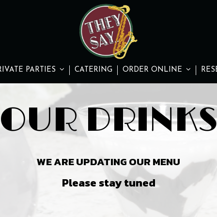
RIVATE PARTIES
CATERING
ORDER ONLINE
RES
OUR DRINK
WE ARE UPDATING OUR MENU
Please stay tuned