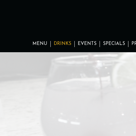
MENU
DRINKS
EVENTS
SPECIALS
P